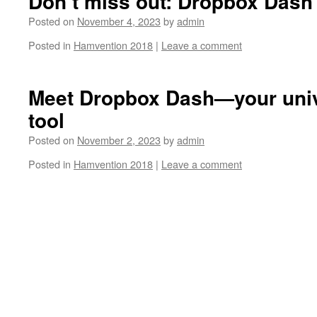
Don’t miss out: Dropbox Dash 
Posted on
November 4, 2023
by
admin
Posted in
Hamvention 2018
|
Leave a comment
Meet Dropbox Dash—your univ
tool
Posted on
November 2, 2023
by
admin
Posted in
Hamvention 2018
|
Leave a comment