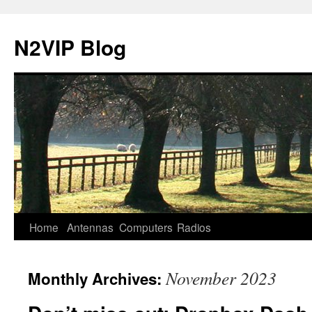
N2VIP Blog
Skip
Home
Antennas
Computers
Radios
to
November 2023
Monthly Archives:
content