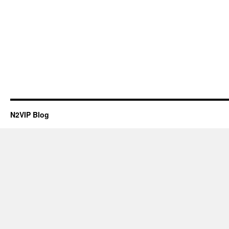
N2VIP Blog